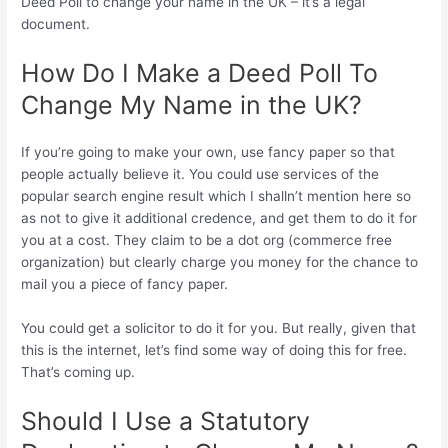
Deed Poll to change your name in the UK – it’s a legal
document.
How Do I Make a Deed Poll To
Change My Name in the UK?
If you’re going to make your own, use fancy paper so that
people actually believe it. You could use services of the
popular search engine result which I shalln’t mention here so
as not to give it additional credence, and get them to do it for
you at a cost. They claim to be a dot org (commerce free
organization) but clearly charge you money for the chance to
mail you a piece of fancy paper.
You could get a solicitor to do it for you. But really, given that
this is the internet, let’s find some way of doing this for free.
That’s coming up.
Should I Use a Statutory