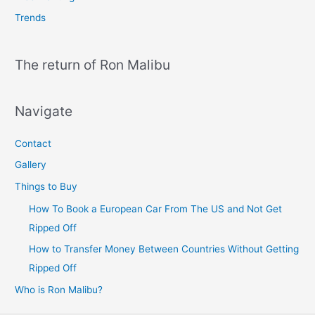
Trends
The return of Ron Malibu
Navigate
Contact
Gallery
Things to Buy
How To Book a European Car From The US and Not Get
Ripped Off
How to Transfer Money Between Countries Without Getting
Ripped Off
Who is Ron Malibu?