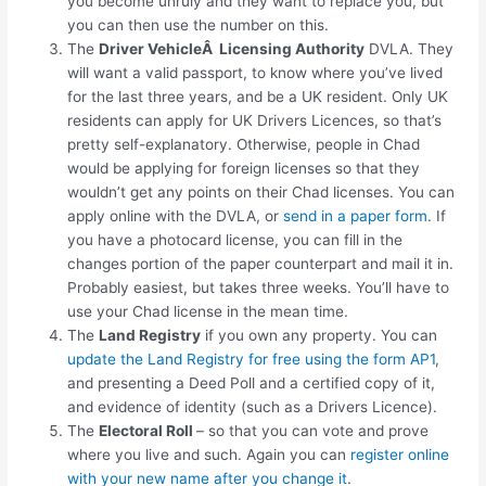
you become unruly and they want to replace you, but
you can then use the number on this.
The
Driver VehicleÂ Licensing Authority
DVLA. They
will want a valid passport, to know where you’ve lived
for the last three years, and be a UK resident. Only UK
residents can apply for UK Drivers Licences, so that’s
pretty self-explanatory. Otherwise, people in Chad
would be applying for foreign licenses so that they
wouldn’t get any points on their Chad licenses. You can
apply online with the DVLA, or
send in a paper form
. If
you have a photocard license, you can fill in the
changes portion of the paper counterpart and mail it in.
Probably easiest, but takes three weeks. You’ll have to
use your Chad license in the mean time.
The
Land Registry
if you own any property. You can
update the Land Registry for free using the form AP1
,
and presenting a Deed Poll and a certified copy of it,
and evidence of identity (such as a Drivers Licence).
The
Electoral Roll
– so that you can vote and prove
where you live and such. Again you can
register online
with your new name after you change it
.