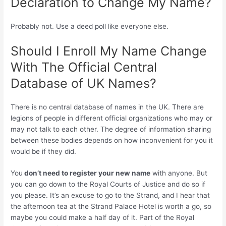
Declaration to Change My Name?
Probably not. Use a deed poll like everyone else.
Should I Enroll My Name Change
With The Official Central
Database of UK Names?
There is no central database of names in the UK. There are
legions of people in different official organizations who may or
may not talk to each other. The degree of information sharing
between these bodies depends on how inconvenient for you it
would be if they did.
You
don’t need to register your new name
with anyone. But
you can go down to the Royal Courts of Justice and do so if
you please. It’s an excuse to go to the Strand, and I hear that
the afternoon tea at the Strand Palace Hotel is worth a go, so
maybe you could make a half day of it. Part of the Royal