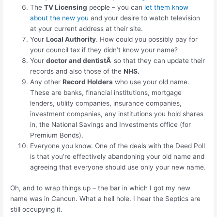
The
TV Licensing
people – you can
let them know
about the new you
and your desire to watch television
at your current address at their site.
Your
Local Authority
. How could you possibly pay for
your council tax if they didn’t know your name?
Your
doctor and dentistÂ
so that they can update their
records and also those of the
NHS.
Any other
Record Holders
who use your old name.
These are banks, financial institutions, mortgage
lenders, utility companies, insurance companies,
investment companies, any institutions you hold shares
in, the National Savings and Investments office (for
Premium Bonds).
Everyone you know. One of the deals with the Deed Poll
is that you’re effectively abandoning your old name and
agreeing that everyone should use only your new name.
Oh, and to wrap things up – the bar in which I got my new
name was in Cancun. What a hell hole. I hear the Septics are
still occupying it.