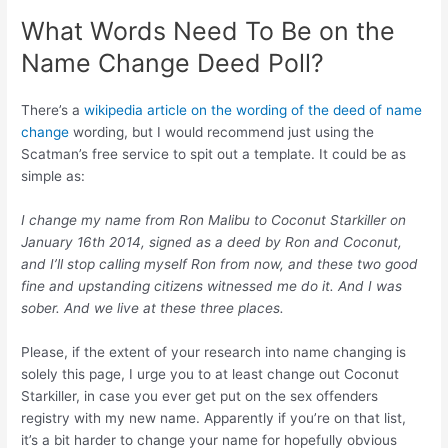
What Words Need To Be on the
Name Change Deed Poll?
There’s a
wikipedia article on the wording of the deed of name
change
wording, but I would recommend just using the
Scatman’s free service to spit out a template. It could be as
simple as:
I change my name from Ron Malibu to Coconut Starkiller on
January 16th 2014, signed as a deed by Ron and Coconut,
and I’ll stop calling myself Ron from now, and these two good
fine and upstanding citizens witnessed me do it. And I was
sober. And we live at these three places.
Please, if the extent of your research into name changing is
solely this page, I urge you to at least change out Coconut
Starkiller, in case you ever get put on the sex offenders
registry with my new name. Apparently if you’re on that list,
it’s a bit harder to change your name for hopefully obvious