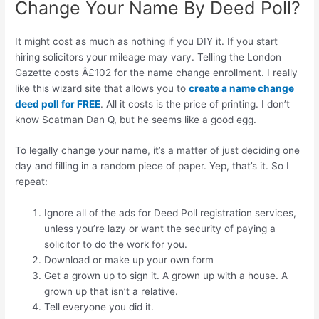
Change Your Name By Deed Poll?
It might cost as much as nothing if you DIY it. If you start
hiring solicitors your mileage may vary. Telling the London
Gazette costs Â£102 for the name change enrollment. I really
like this wizard site that allows you to
create a name change
deed poll for FREE
. All it costs is the price of printing. I don’t
know Scatman Dan Q, but he seems like a good egg.
To legally change your name, it’s a matter of just deciding one
day and filling in a random piece of paper. Yep, that’s it. So I
repeat:
Ignore all of the ads for Deed Poll registration services,
unless you’re lazy or want the security of paying a
solicitor to do the work for you.
Download or make up your own form
Get a grown up to sign it. A grown up with a house. A
grown up that isn’t a relative.
Tell everyone you did it.