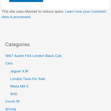
This site uses Akismet to reduce spam.
Learn how your comment
data is processed
.
Categories
1967 Austin FX4 London Black Cab
Cars
Jaguar XJR
London Taxis For Sale
Miata MX-5
SHO
Covid-19
driving