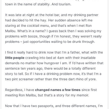
town in the name of stability. And tourism.
It was late at night at the hotel bar, and my drinking partner
had decided to hit the hay. Her sudden absence left me
staring at the cocktail menu, and that’s when I met Ron
Malibu. What’s in a name? I guess back then I was solving my
problems with booze, though if I’m honest, they weren’t really
problems – just opportunities waiting to be drunk through.
I find it really hard to drink now that I’m a father, what with the
little people
crawling into bed at 4am with their insatiable
demands no matter how hungover I am. If I’d have written that
sentence ten years ago, there would be a totally different
story to tell. So if I have a drinking problem now, it’s that I’m a
two pint screamer rather than the three dart rhino of yore.
Regardless, I have
changed names a few times
since first
meeting Ron Malibu, but that’s a story for my memoir.
Now that I have two passports, and three different names, I’m