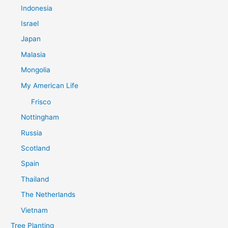
Indonesia
Israel
Japan
Malasia
Mongolia
My American Life
Frisco
Nottingham
Russia
Scotland
Spain
Thailand
The Netherlands
Vietnam
Tree Planting