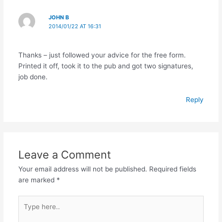
JOHN B
2014/01/22 AT 16:31
Thanks – just followed your advice for the free form.
Printed it off, took it to the pub and got two signatures,
job done.
Reply
Leave a Comment
Your email address will not be published.
Required fields
are marked
*
Type
here..