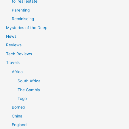
fo' real estate
Parenting
Reminiscing
Mysteries of the Deep
News
Reviews
Tech Reviews
Travels
Africa
South Africa
The Gambia
Togo
Borneo
China
England