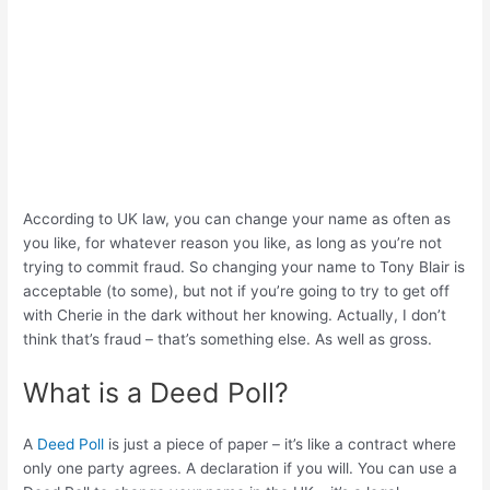
According to UK law, you can change your name as often as
you like, for whatever reason you like, as long as you’re not
trying to commit fraud. So changing your name to Tony Blair is
acceptable (to some), but not if you’re going to try to get off
with Cherie in the dark without her knowing. Actually, I don’t
think that’s fraud – that’s something else. As well as gross.
What is a Deed Poll?
A
Deed Poll
is just a piece of paper – it’s like a contract where
only one party agrees. A declaration if you will. You can use a