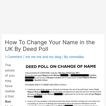
How To Change Your Name in the
UK By Deed Poll
1 Comment
/
me me me and my blog
/ By
ronmalibu
The
astute
of you
may
have
realize
d that
Ron