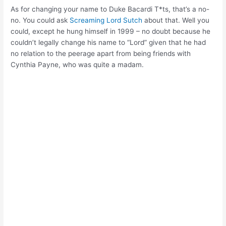
As for changing your name to Duke Bacardi T*ts, that’s a no-
no. You could ask
Screaming Lord Sutch
about that. Well you
could, except he hung himself in 1999 – no doubt because he
couldn’t legally change his name to “Lord” given that he had
no relation to the peerage apart from being friends with
Cynthia Payne, who was quite a madam.