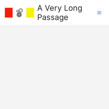
Skip
A Very Long
to
content
Passage
Main
Men