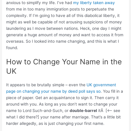
anxious to simplify my life. I’ve had
my liberty taken away
from me in too many immigration posts to perpetuate the
complexity. If I’m going to have all of this diabolical liberty, it
might as well be capable of not arousing suspicions of money
laundering as I move between nations. Heck, one day I might
generate a huge amount of money and want to access it from
overseas. So I looked into name changing, and this is what I
found.
How to Change Your Name in the
UK
It appears to be brutally simple – even the
UK government
page on changing your name by deed poll says so
. You fill in a
piece of paper. Get an acquaintance to sign it. Then carry it
around with you. As long as you don’t want to change your
name to Lord Such-and-Such, or
double-barrel
itÂ [<– see
what I did there?] your name after marriage. That’s a little bit
harder allegedly, as is just changing your first name.