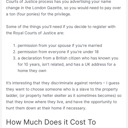
Courts of Justice process has you advertising your name
change in the London Gazette, so you would need to pay over
a ton (four ponies) for the privilege.
Some of the things you’ll need if you decide to register with
the Royal Courts of Justice are:
permission from your spouse if you’re married
permission from everyone if you’re under 18
a declaration from a British citizen who has known you
for 10 years, isn’t related, and has a UK address for a
home they own
It’s interesting that they discriminate against renters – I guess
they want to choose someone who is a slave to the property
ladder, (or property helter skelter as it sometimes becomes) so
that they know where they live, and have the opportunity to
hunt them down at their home if necessary.
How Much Does it Cost To