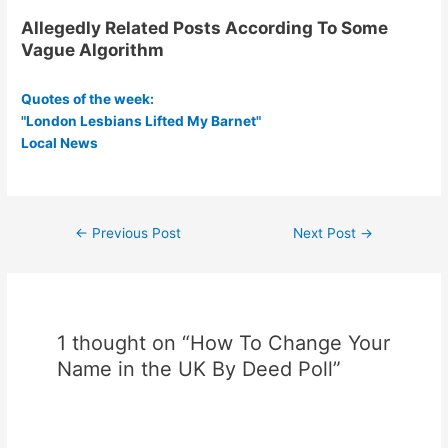
Allegedly Related Posts According To Some
Vague Algorithm
Quotes of the week:
"London Lesbians Lifted My Barnet"
Local News
Post
←
Previous Post
Next Post
→
navigation
1 thought on “How To Change Your
Name in the UK By Deed Poll”