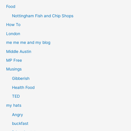
Food
Nottingham Fish and Chip Shops
How To
London
me me me and my blog
Middle Austin
MP Free
Musings
Gibberish
Health Food
TED
my hats
Angry
buckfast