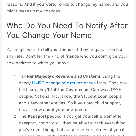
reasons. And if you were, I’d like to change my name, and you
might mess up my chances.
Who Do You Need To Notify After
You Change Your Name
You might want to tell your friends, if they’re good friends at
any rate. Don’t tell the kind of friends who you don’t give your
new address to when you move.
Tell
Her Majesty’s Revenue and Customs
using the
handy
HMRC change of circumstances form
. Once you
tell them, they’ll tell the Government Gateway, PAYE
people, National Insurance, the Student Loan people
and a few other entities. So if you pay child support,
they’ll know about your new name.
The
Passport
people. If you get yourself a biometric
passport, not only will they be able to track everything
you’ve ever thought about and create clones of you if