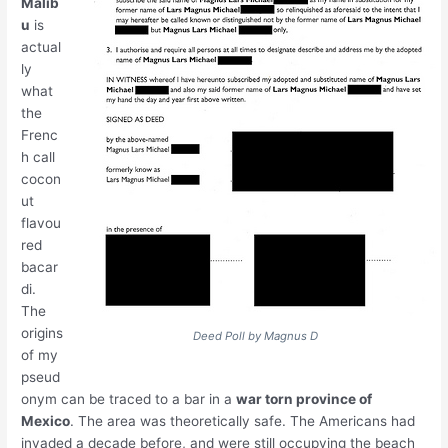
Malib
u
is
actual
ly
what
the
Frenc
h call
cocon
ut
flavou
red
bacar
di.
The
origins
Deed Poll by Magnus D
of my
pseud
onym can be traced to a bar in a
war torn province of
Mexico
. The area was theoretically safe. The Americans had
invaded a decade before, and were still occupying the beach