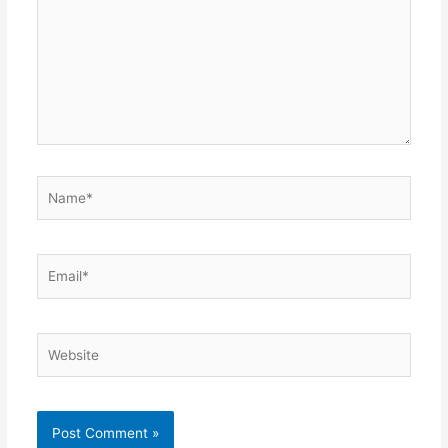
Name*
Email*
Website