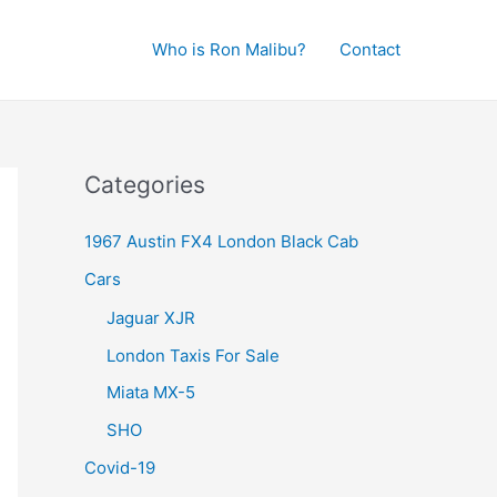
Who is Ron Malibu?
Contact
Categories
1967 Austin FX4 London Black Cab
Cars
Jaguar XJR
London Taxis For Sale
Miata MX-5
SHO
Covid-19