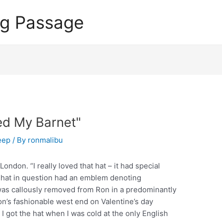
ng Passage
ed My Barnet"
eep
/ By
ronmalibu
ndon. “I really loved that hat – it had special
 hat in question had an emblem denoting
 was callously removed from Ron in a predominantly
n’s fashionable west end on Valentine’s day
ut I got the hat when I was cold at the only English