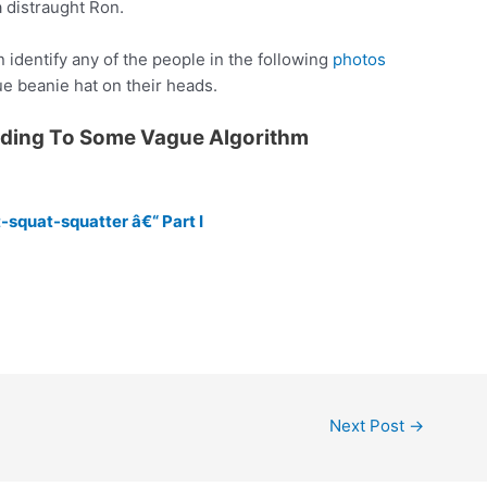
a distraught Ron.
 identify any of the people in the following
photos
ue beanie hat on their heads.
rding To Some Vague Algorithm
-squat-squatter â€“ Part I
Next Post
→