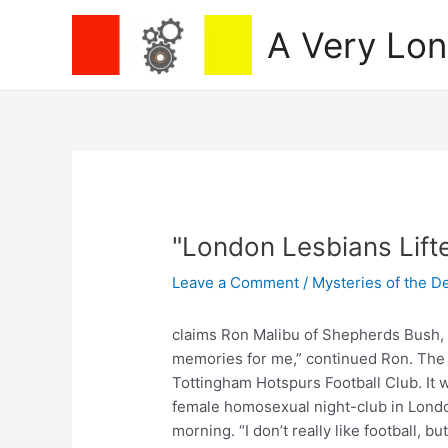
Skip
A Very Lo
to
content
"London Lesbians Lift
Leave a Comment
/
Mysteries of the D
claims Ron Malibu of Shepherds Bush, Lo
memories for me,” continued Ron. The
Tottingham Hotspurs Football Club. It
female homosexual night-club in Londo
morning. “I don’t really like football, b