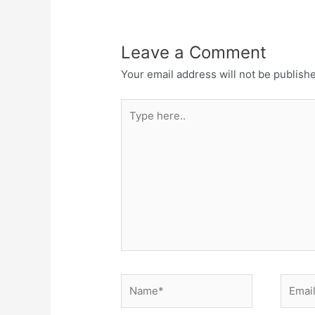
Leave a Comment
Your email address will not be publish
Type
here..
Name*
Email*