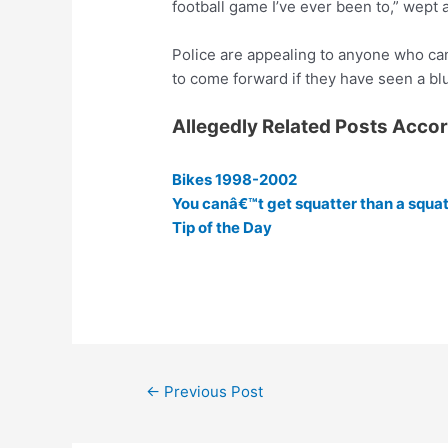
football game I’ve ever been to,” wept 
Police are appealing to anyone who can
to come forward if they have seen a bl
Allegedly Related Posts Acco
Bikes 1998-2002
You canâ€™t get squatter than a squat
Tip of the Day
Post
←
Previous Post
navigation