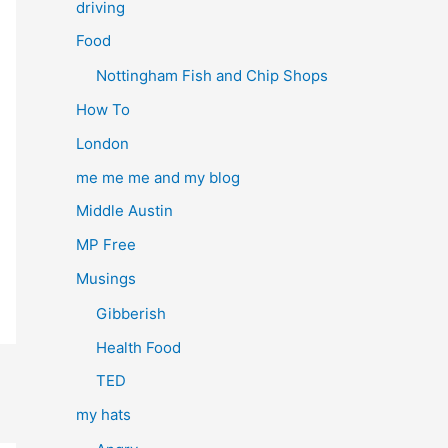
driving
Food
Nottingham Fish and Chip Shops
How To
London
me me me and my blog
Middle Austin
MP Free
Musings
Gibberish
Health Food
TED
my hats