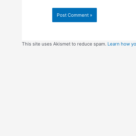
This site uses Akismet to reduce spam.
Learn how yo