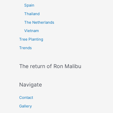
Spain
Thailand
The Netherlands
Vietnam
Tree Planting
Trends
The return of Ron Malibu
Navigate
Contact
Gallery