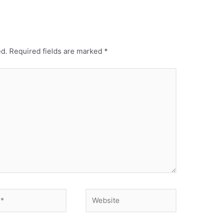
ed.
Required fields are marked
*
Website