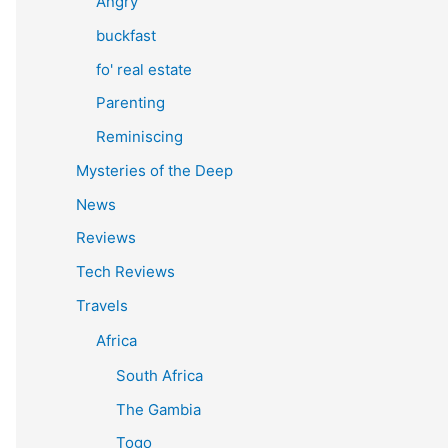
Angry
buckfast
fo' real estate
Parenting
Reminiscing
Mysteries of the Deep
News
Reviews
Tech Reviews
Travels
Africa
South Africa
The Gambia
Togo