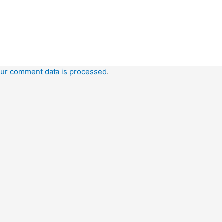
ur comment data is processed
.