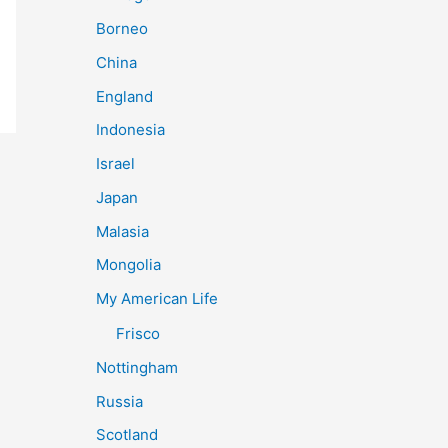
Borneo
China
England
Indonesia
Israel
Japan
Malasia
Mongolia
My American Life
Frisco
Nottingham
Russia
Scotland