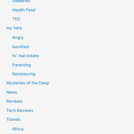
Gibberish
Health Food
TED
my hats
Angry
buckfast
fo' real estate
Parenting
Reminiscing
Mysteries of the Deep
News
Reviews
Tech Reviews
Travels
Africa