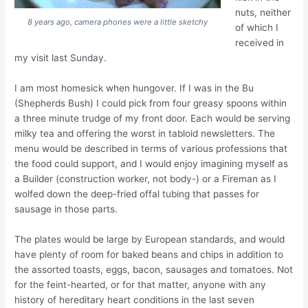
nuts, neither
8 years ago, camera phones were a little sketchy
of which I
received in
my visit last Sunday.
I am most homesick when hungover. If I was in the Bu
(Shepherds Bush) I could pick from four greasy spoons within
a three minute trudge of my front door. Each would be serving
milky tea and offering the worst in tabloid newsletters. The
menu would be described in terms of various professions that
the food could support, and I would enjoy imagining myself as
a Builder (construction worker, not body-) or a Fireman as I
wolfed down the deep-fried offal tubing that passes for
sausage in those parts.
The plates would be large by European standards, and would
have plenty of room for baked beans and chips in addition to
the assorted toasts, eggs, bacon, sausages and tomatoes. Not
for the feint-hearted, or for that matter, anyone with any
history of hereditary heart conditions in the last seven