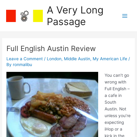
Skip
A Very Long
to
content
Passage
Main
Men
Full English Austin Review
Leave a Comment
/
London
,
Middle Austin
,
My American Life
/
By
ronmalibu
You can’t go
wrong with
Full English –
a cafe in
South
Austin. Not
unless you’re
expecting
iHop or a
kick in the