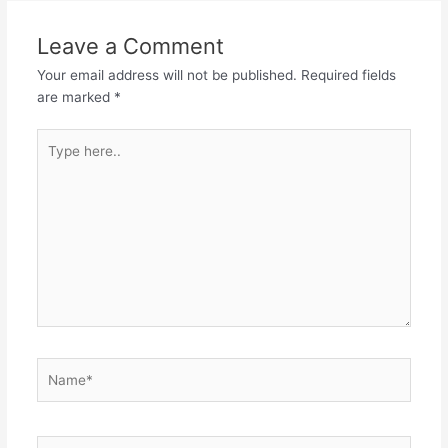
Leave a Comment
Your email address will not be published.
Required fields
are marked
*
Type
here..
Name*
Email*