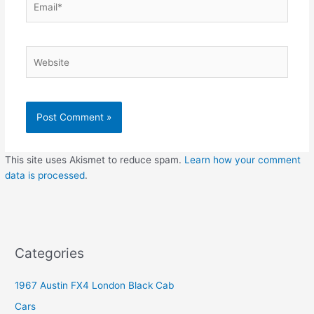
Website
This site uses Akismet to reduce spam.
Learn how your comment
data is processed
.
Categories
1967 Austin FX4 London Black Cab
Cars