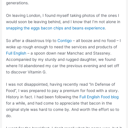
generations.
On leaving London, I found myself taking photos of the ones I
would soon be leaving behind, and I know that I’m not alone in
snapping the eggs bacon chips and beans experience
.
So after a disastrous trip to
Contigo
– all booze and no food – I
woke up rough enough to need the services and products of
Full English
– a spoon down near Manchac and Stassney.
Accompanied by my sturdy and rugged daughter, we found
where I’d abandoned my car the previous evening and set off
to discover Vitamin G.
I was not disappointed, having recently read “In Defense of
Food”, I was prepared to pay a premium for food with a story.
History in fact. I had been following the
Full English Food blog
for a while, and had come to appreciate that bacon in the
original style was hard to come by. And worth the effort so to
do.