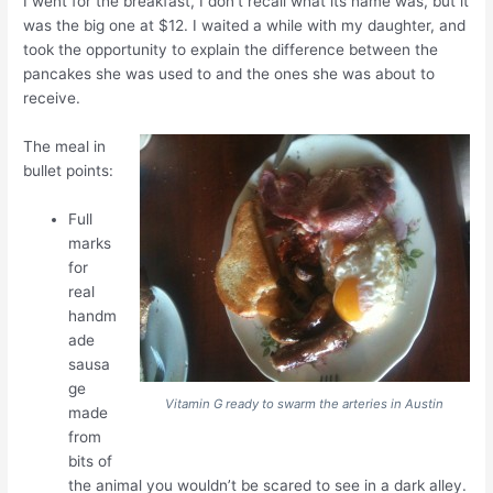
I went for the breakfast, I don’t recall what its name was, but it
was the big one at $12. I waited a while with my daughter, and
took the opportunity to explain the difference between the
pancakes she was used to and the ones she was about to
receive.
The meal in
bullet points:
Full
marks
for
real
handm
ade
sausa
ge
Vitamin G ready to swarm the arteries in Austin
made
from
bits of
the animal you wouldn’t be scared to see in a dark alley.