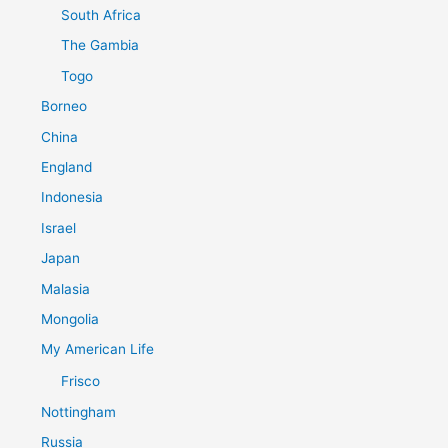
South Africa
The Gambia
Togo
Borneo
China
England
Indonesia
Israel
Japan
Malasia
Mongolia
My American Life
Frisco
Nottingham
Russia