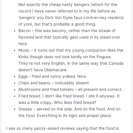
Not exactly the cheap nasty bangers (which for the
record I have never referred to in my life before as
‘bangers’ you Dick Von Dyke faux cock-er-ney readers)
of yore, but that’s probably a good thing.
Bacon – this was bacony, rather than the streak of
flavored lard that typically gets used in its stead over
here
Music – it turns out that my young companion likes the
Kinks though does not look kindly on the Pogues.
They’re not very English, in the same way that Canada
doesn’t have Obamacare
Eggs – fried and runny yolked. Nice.
Chips and beans – noticeably absent.
Mushrooms and fried tomato – all present and correct.
Fried bread. I don’t like fried bread. I ate it anyway. It
was a little crispy. Who likes fried bread?
Grease – served on the side. And on the food. And on
the food. Everything in its right and proper place.
I see so many panzy-assed reviews saying that the food is