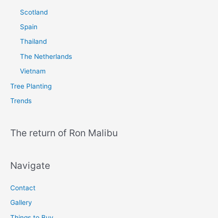
Scotland
Spain
Thailand
The Netherlands
Vietnam
Tree Planting
Trends
The return of Ron Malibu
Navigate
Contact
Gallery
Things to Buy