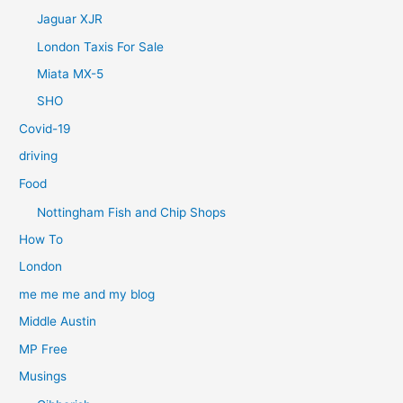
Jaguar XJR
London Taxis For Sale
Miata MX-5
SHO
Covid-19
driving
Food
Nottingham Fish and Chip Shops
How To
London
me me me and my blog
Middle Austin
MP Free
Musings