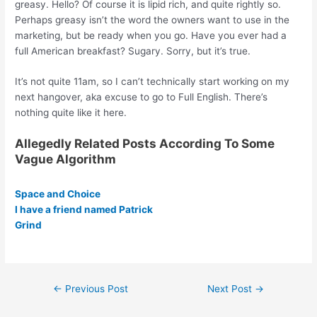
greasy. Hello? Of course it is lipid rich, and quite rightly so.
Perhaps greasy isn’t the word the owners want to use in the
marketing, but be ready when you go. Have you ever had a
full American breakfast? Sugary. Sorry, but it’s true.
It’s not quite 11am, so I can’t technically start working on my
next hangover, aka excuse to go to Full English. There’s
nothing quite like it here.
Allegedly Related Posts According To Some
Vague Algorithm
Space and Choice
I have a friend named Patrick
Grind
Post
←
Previous Post
Next Post
→
navigation