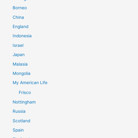
Borneo
China
England
Indonesia
Israel
Japan
Malasia
Mongolia
My American Life
Frisco
Nottingham
Russia
Scotland
Spain