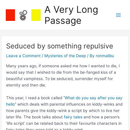
Skip
A Very Long
to
content
Passage
Main
Men
Seduced by something repulsive
Leave a Comment
/
Mysteries of the Deep
/ By
ronmalibu
Many years ago, if someone asked me how I wanted to die, I
would say that I wished to die from the be-fanged kiss of a
beautiful vampiress. To be seduced, surrender myself for
eternity and then die.
This year, I read a book called “
What do you say after you say
hello
” which deals with parental influences on kiddy-winks and
how parents give the kiddy-wink a script by which to live her
later life. The book talks about
fairy tales
and how a person’s
‘life script’ can be related back to their favourite characters in
fairy tales they were told as a kiddy-wink.