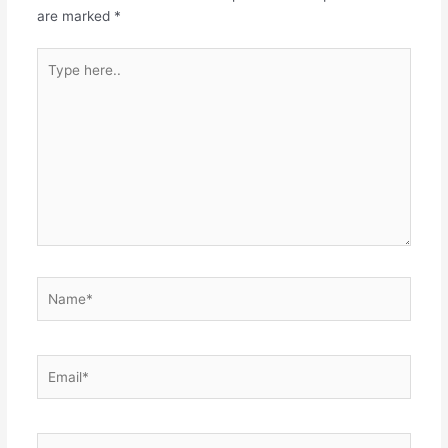
are marked
*
Type
here..
Name*
Email*
Website