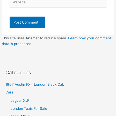
This site uses Akismet to reduce spam.
Learn how your comment
data is processed
.
Categories
1967 Austin FX4 London Black Cab
Cars
Jaguar XJR
London Taxis For Sale