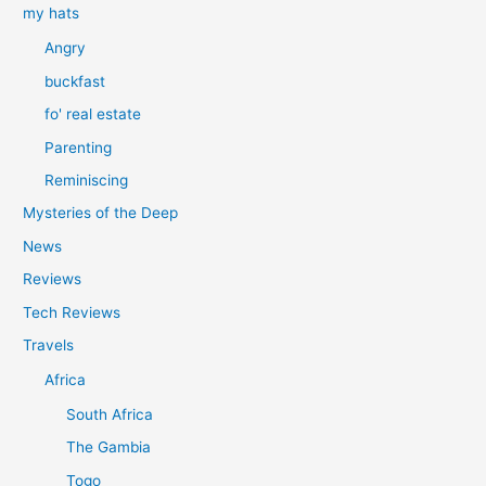
my hats
Angry
buckfast
fo' real estate
Parenting
Reminiscing
Mysteries of the Deep
News
Reviews
Tech Reviews
Travels
Africa
South Africa
The Gambia
Togo