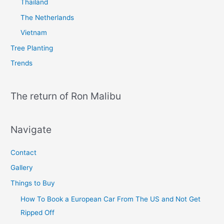
Thailand
The Netherlands
Vietnam
Tree Planting
Trends
The return of Ron Malibu
Navigate
Contact
Gallery
Things to Buy
How To Book a European Car From The US and Not Get
Ripped Off