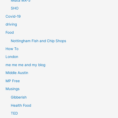
Miata MX-5
SHO
Covid-19
driving
Food
Nottingham Fish and Chip Shops
How To
London
me me me and my blog
Middle Austin
MP Free
Musings
Gibberish
Health Food
TED