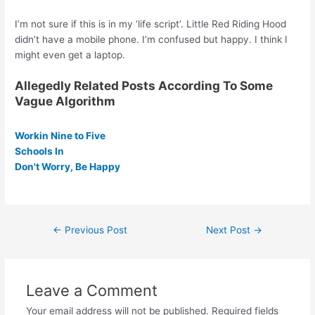
I’m not sure if this is in my ‘life script’. Little Red Riding Hood
didn’t have a mobile phone. I’m confused but happy. I think I
might even get a laptop.
Allegedly Related Posts According To Some
Vague Algorithm
Workin Nine to Five
Schools In
Don't Worry, Be Happy
Post
←
Previous Post
Next Post
→
navigation
Leave a Comment
Your email address will not be published.
Required fields