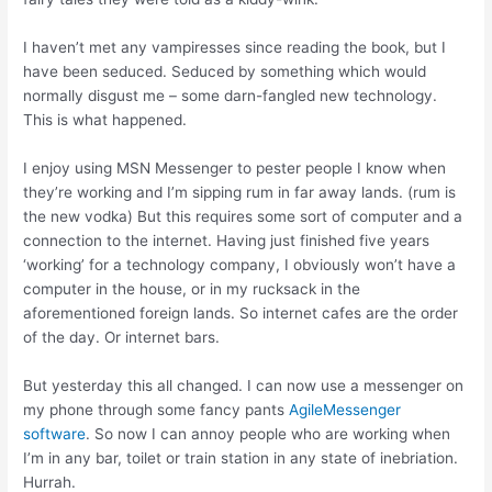
I haven’t met any vampiresses since reading the book, but I
have been seduced. Seduced by something which would
normally disgust me – some darn-fangled new technology.
This is what happened.
I enjoy using MSN Messenger to pester people I know when
they’re working and I’m sipping rum in far away lands. (rum is
the new vodka) But this requires some sort of computer and a
connection to the internet. Having just finished five years
‘working’ for a technology company, I obviously won’t have a
computer in the house, or in my rucksack in the
aforementioned foreign lands. So internet cafes are the order
of the day. Or internet bars.
But yesterday this all changed. I can now use a messenger on
my phone through some fancy pants
AgileMessenger
software
. So now I can annoy people who are working when
I’m in any bar, toilet or train station in any state of inebriation.
Hurrah.