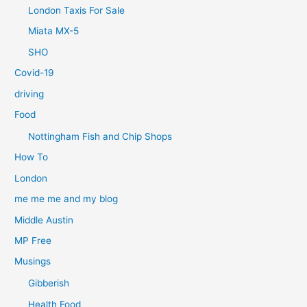
London Taxis For Sale
Miata MX-5
SHO
Covid-19
driving
Food
Nottingham Fish and Chip Shops
How To
London
me me me and my blog
Middle Austin
MP Free
Musings
Gibberish
Health Food