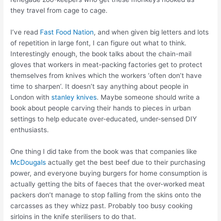
they travel from cage to cage.
I’ve read
Fast Food Nation
, and when given big letters and lots
of repetition in large font, I can figure out what to think.
Interestingly enough, the book talks about the chain-mail
gloves that workers in meat-packing factories get to protect
themselves from knives which the workers ‘often don’t have
time to sharpen’. It doesn’t say anything about people in
London with
stanley knives
. Maybe someone should write a
book about people carving their hands to pieces in urban
settings to help educate over-educated, under-sensed DIY
enthusiasts.
One thing I did take from the book was that companies like
McDougals
actually get the best beef due to their purchasing
power, and everyone buying burgers for home consumption is
actually getting the bits of faeces that the over-worked meat
packers don’t manage to stop falling from the skins onto the
carcasses as they whizz past. Probably too busy cooking
sirloins in the knife sterilisers to do that.