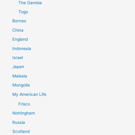
The Gambia
Togo
Borneo
China
England
Indonesia
Israel
Japan
Malasia
Mongolia
My American Life
Frisco
Nottingham
Russia
Scotland