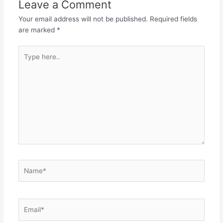
Leave a Comment
Your email address will not be published.
Required fields
are marked
*
Type
here..
Name*
Email*