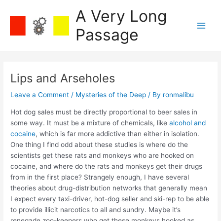
Skip
A Very Long
to
content
Passage
Main
Men
Lips and Arseholes
Leave a Comment
/
Mysteries of the Deep
/ By
ronmalibu
Hot dog sales must be directly proportional to beer sales in
some way. It must be a mixture of chemicals, like
alcohol and
cocaine
, which is far more addictive than either in isolation.
One thing I find odd about these studies is where do the
scientists get these rats and monkeys who are hooked on
cocaine, and where do the rats and monkeys get their drugs
from in the first place? Strangely enough, I have several
theories about drug-distribution networks that generally mean
I expect every taxi-driver, hot-dog seller and ski-rep to be able
to provide illicit narcotics to all and sundry. Maybe it’s
renegade zoo-keepers who get these monkeys hooked as