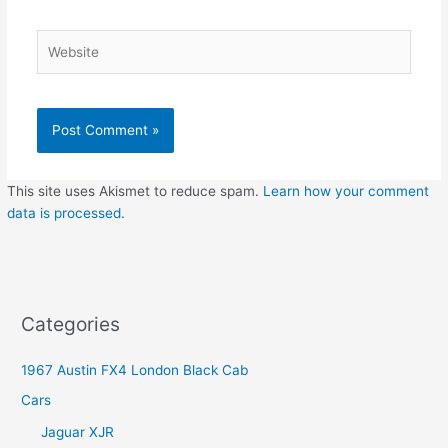
Website
This site uses Akismet to reduce spam.
Learn how your comment
data is processed
.
Categories
1967 Austin FX4 London Black Cab
Cars
Jaguar XJR