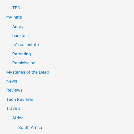
TED
my hats
Angry
buckfast
fo' real estate
Parenting
Reminiscing
Mysteries of the Deep
News
Reviews
Tech Reviews
Travels
Africa
South Africa