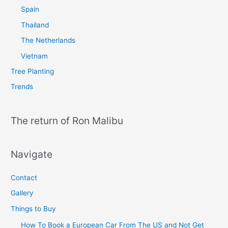
Spain
Thailand
The Netherlands
Vietnam
Tree Planting
Trends
The return of Ron Malibu
Navigate
Contact
Gallery
Things to Buy
How To Book a European Car From The US and Not Get