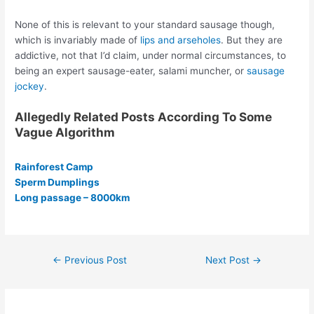
None of this is relevant to your standard sausage though,
which is invariably made of
lips and arseholes
. But they are
addictive, not that I’d claim, under normal circumstances, to
being an expert sausage-eater, salami muncher, or
sausage
jockey
.
Allegedly Related Posts According To Some
Vague Algorithm
Rainforest Camp
Sperm Dumplings
Long passage – 8000km
Post
←
Previous Post
Next Post
→
navigation