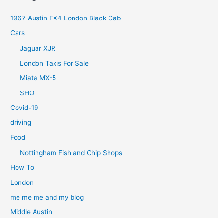
1967 Austin FX4 London Black Cab
Cars
Jaguar XJR
London Taxis For Sale
Miata MX-5
SHO
Covid-19
driving
Food
Nottingham Fish and Chip Shops
How To
London
me me me and my blog
Middle Austin