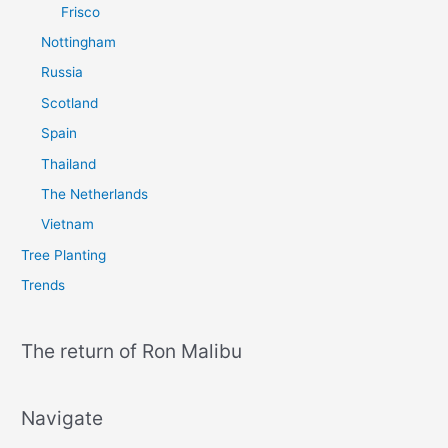
Frisco
Nottingham
Russia
Scotland
Spain
Thailand
The Netherlands
Vietnam
Tree Planting
Trends
The return of Ron Malibu
Navigate