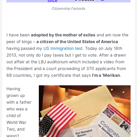
Citizenship Factoids
I have been
adopted by the mother of exiles
and am now the
peer of kings –
a citizen of the United States of America
having passed my
US Immigration test
. Today on July 16th
2013, not only do I pay taxes but I get to vote. After a drawn
out affair at the LBJ auditorium which included a video from
the President and a court proceeding of 370 applicants from
68 countries, I got my certificate that says
I’m a ‘Merikan
.
Having
grown up
with a father
who was a
child of
World War
Two, and
wasn’t