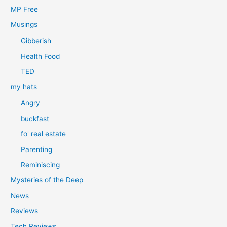
MP Free
Musings
Gibberish
Health Food
TED
my hats
Angry
buckfast
fo' real estate
Parenting
Reminiscing
Mysteries of the Deep
News
Reviews
Tech Reviews