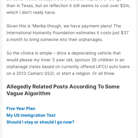
than in Texas, but on reflection it still seems to cost over $2m,
which I don’t really have.
Given this is ‘Merika though, we have payment plans! The
International Humanity Foundation estimates it costs just $37
a month to bring someone into their orphanages.
So the choice is simple – drive a depreciating vehicle that
would please my inner 3 year old, sponsor 26 children in an
orphanage (rates based on currently offered UFCU auto loans
on a 2013 Camaro SS2), or start a religion. Or all three.
Allegedly Related Posts According To Some
Vague Algorithm
Five Year Plan
My US Immigration Test
Should I stay or should I go now?