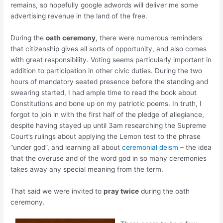
remains, so hopefully google adwords will deliver me some
advertising revenue in the land of the free.
During the
oath ceremony
, there were numerous reminders
that citizenship gives all sorts of opportunity, and also comes
with great responsibility. Voting seems particularly important in
addition to participation in other civic duties. During the two
hours of mandatory seated presence before the standing and
swearing started, I had ample time to read the book about
Constitutions and bone up on my patriotic poems. In truth, I
forgot to join in with the first half of the pledge of allegiance,
despite having stayed up until 3am researching the Supreme
Court’s rulings about applying the Lemon test to the phrase
“under god”, and learning all about
ceremonial deism
– the idea
that the overuse and of the word god in so many ceremonies
takes away any special meaning from the term.
That said we were invited to
pray twice
during the oath
ceremony.