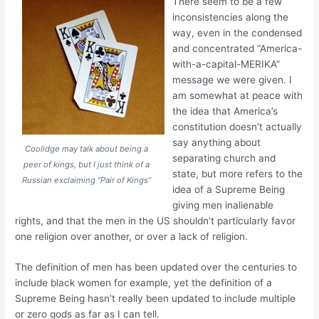
There seem to be a few
inconsistencies along the
way, even in the condensed
and concentrated “America-
with-a-capital-MERIKA”
message we were given. I
am somewhat at peace with
the idea that America’s
constitution doesn’t actually
say anything about
Coolidge may talk about being a
separating church and
peer of kings, but I just think of a
state, but more refers to the
Russian exclaiming “Pair of Kings”
idea of a Supreme Being
giving men inalienable
rights, and that the men in the US shouldn’t particularly favor
one religion over another, or over a lack of religion.
The definition of men has been updated over the centuries to
include black women for example, yet the definition of a
Supreme Being hasn’t really been updated to include multiple
or zero gods as far as I can tell.