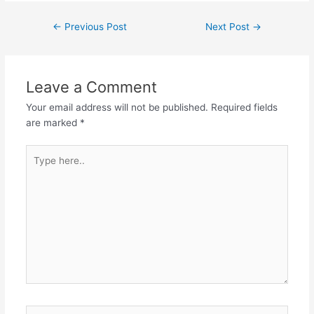
Post
←
Previous Post
Next Post
→
navigation
Leave a Comment
Your email address will not be published.
Required fields
are marked
*
Type
here..
Name*