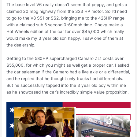
The base level V6 really doesn’t seem that peppy, and gets a
claimed 30 mpg highway from the 323 HP motor. So I’d need
to go to the V8 SS1 or SS2, bringing me to the 426HP range
with a claimed sub 5 second 0-60mph time. Chevy make a
Hot Wheels edition of the car for over $45,000 which really
would make my 3 year old son happy. I saw one of them at
the dealership.
Getting to the 580HP supercharged Camaro ZL1 costs over
$55,000, for which you might as well get a proper car. I asked
the car salesman if the Camaro had a live axle or a differential,
and he replied that he thought only trucks had differentials.
But he successfully tapped into the 3 year old boy within me
as he showcased the car’s incredibly simple value proposition.