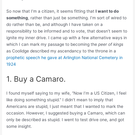
So now that I’m a citizen, it seems fitting that
I want to do
something
, rather than just be something. I’m sort of wired to
do rather than be, and although I have taken on a
responsibility to be informed and to vote, that doesn’t seem to
ignite my inner drive. I came up with a few alternative ways in
which I can mark my passage to becoming the
peer of kings
as Coolidge described my ascendancy to the throne in a
prophetic speech he gave at Arlington National Cemetery in
1924
1. Buy a Camaro.
I found myself saying to my wife, “Now I’m a US Citizen, I feel
like doing something stupid.” I didn’t mean to imply that
Americans are stupid, I just meant that I wanted to mark the
occasion. However, I suggested buying a Camaro, which can
only be described as stupid. I went to test drive one, and got
some insight.