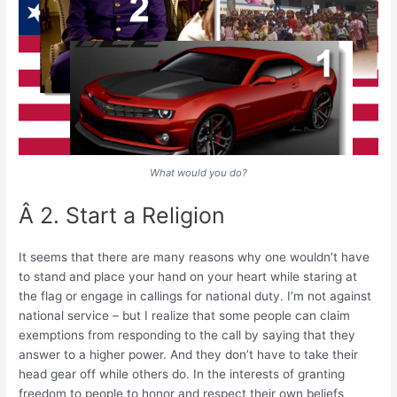
What would you do?
Â 2. Start a Religion
It seems that there are many reasons why one wouldn’t have
to stand and place your hand on your heart while staring at
the flag or engage in callings for national duty. I’m not against
national service – but I realize that some people can claim
exemptions from responding to the call by saying that they
answer to a higher power. And they don’t have to take their
head gear off while others do. In the interests of granting
freedom to people to honor and respect their own beliefs