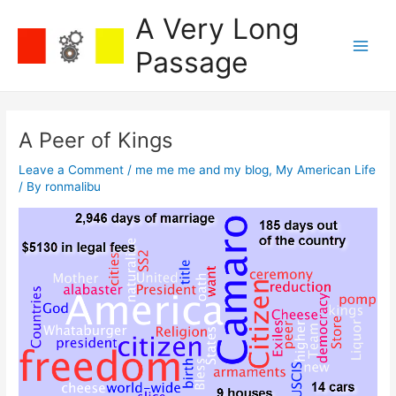
Skip
A Very Long
to
content
Passage
Main
Men
A Peer of Kings
Leave a Comment
/
me me me and my blog
,
My American Life
/ By
ronmalibu