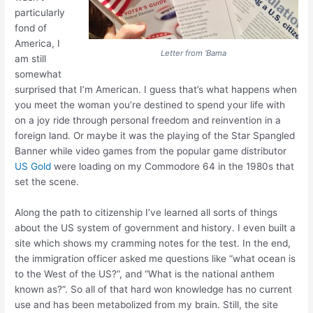
particularly
fond of
America, I
Letter from ‘Bama
am still
somewhat
surprised that I’m American. I guess that’s what happens when
you meet the woman you’re destined to spend your life with
on a joy ride through personal freedom and reinvention in a
foreign land. Or maybe it was the playing of the Star Spangled
Banner while video games from the popular game distributor
US Gold
were loading on my Commodore 64 in the 1980s that
set the scene.
Along the path to citizenship I’ve learned all sorts of things
about the US system of government and history. I even built a
site which shows my cramming notes for the test. In the end,
the immigration officer asked me questions like “what ocean is
to the West of the US?”, and “What is the national anthem
known as?”. So all of that hard won knowledge has no current
use and has been metabolized from my brain. Still, the site