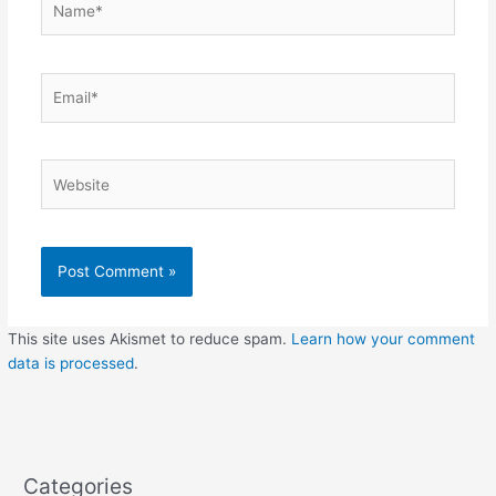
Email*
Website
This site uses Akismet to reduce spam.
Learn how your comment
data is processed
.
Categories