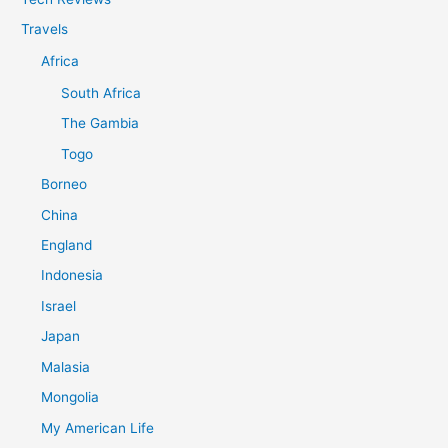
Travels
Africa
South Africa
The Gambia
Togo
Borneo
China
England
Indonesia
Israel
Japan
Malasia
Mongolia
My American Life