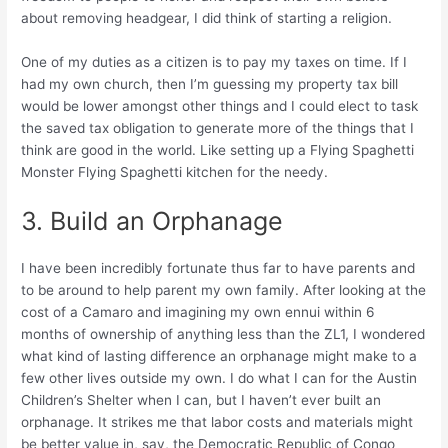
about removing headgear, I did think of starting a religion.
One of my duties as a citizen is to pay my taxes on time. If I
had my own church, then I’m guessing my property tax bill
would be lower amongst other things and I could elect to task
the saved tax obligation to generate more of the things that I
think are good in the world. Like setting up a Flying Spaghetti
Monster Flying Spaghetti kitchen for the needy.
3. Build an Orphanage
I have been incredibly fortunate thus far to have parents and
to be around to help parent my own family. After looking at the
cost of a Camaro and imagining my own ennui within 6
months of ownership of anything less than the ZL1, I wondered
what kind of lasting difference an orphanage might make to a
few other lives outside my own. I do what I can for the Austin
Children’s Shelter when I can, but I haven’t ever built an
orphanage. It strikes me that labor costs and materials might
be better value in, say, the Democratic Republic of Congo