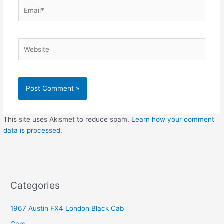
Email*
Website
This site uses Akismet to reduce spam.
Learn how your comment
data is processed
.
Categories
1967 Austin FX4 London Black Cab
Cars