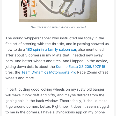
The track upon which dollars are spilled
The young whippersnapper who instructed me today in the
fine art of steering with the throttle, and in passing showed us
how to do a
180 spin in a family saloon car
, also mentioned
after about 3 corners in my Miata that I needed new sway
bars. And better wheels and tires. And I lapped up the advice,
jotting down details about the
Kumho Ecsta XS 205/50ZR15
tires, the
Team Dynamics Motorsports Pro
Race 25mm offset
wheels and more.
In part, putting good looking wheels on my rusty old banger
will make it look deft and nifty, and maybe detract from the
gaping hole in the back window. Theoretically, it should make
it go around corners better. Right now, it doesn’t seem sluggish
to me in the corners. I have a Dynolicious app on my phone