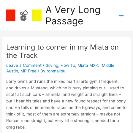
Skip
A Very Long
to
content
Passage
Main
Men
Learning to corner in my Miata on
the Track
Leave a Comment
/
driving
,
How To
,
Miata MX-5
,
Middle
Austin
,
MP Free
/ By
ronmalibu
Larry owns and runs the mixed martial arts gym I frequent,
and drives a Mustang, which he is busy pimping out. I used to
scoff at such cars – all metal and weight and straight lines –
but I hear his tales and have a new found respect for the pony
car. He tells of impromptu races on the highways, and come to
think of it, most of them are extremely straight – maybe not
Roman road straight, but very little steering is needed for a
drag race.