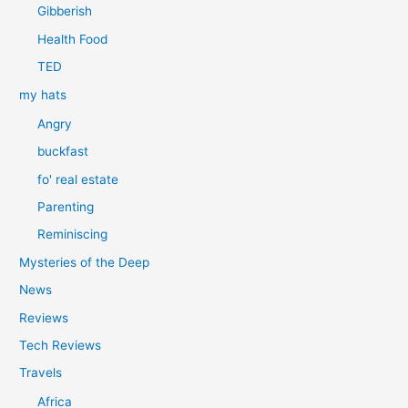
Gibberish
Health Food
TED
my hats
Angry
buckfast
fo' real estate
Parenting
Reminiscing
Mysteries of the Deep
News
Reviews
Tech Reviews
Travels
Africa