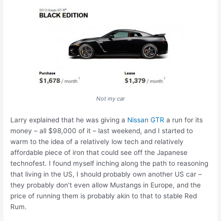
Not my car
Larry explained that he was giving a
Nissan GTR
a run for its
money – all $98,000 of it – last weekend, and I started to
warm to the idea of a relatively low tech and relatively
affordable piece of iron that could see off the Japanese
technofest. I found myself inching along the path to reasoning
that living in the US, I should probably own another US car –
they probably don’t even allow Mustangs in Europe, and the
price of running them is probably akin to that to stable Red
Rum.