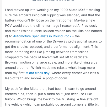
I had stayed up late working on my 1990 Miata MX5 – making
sure the embarrassing belt slipping was silenced, and that the
battery wouldn’t fly loose on the first corner. Maybe a new
PCV would stop the oil hemorrhage I reasoned.Â Previously I
had taken Exxon Bubble Balloon Valdez (as the kids had named
it) to
Automotive Specialists in Round Rock
– the
recommendation of one of the Driveway professional racers to
get the shocks replaced, and a performance alignment. This
made cornering less like jumping between trampolines
strapped to the back of hovercraft set off to replicate
Brownian motion on a large scale, and more like driving a car
around a corner. Which made me relax a whole heap more
than my first
Miata track day
, where every corner was less a
leap of faith and moreÂ a pogo of doom.
My path for the Miata then, had been: 1. learn to go around
corners a bit, then 2. put a turbo on it, just because I like
turbos. Which brings me back to the Mustang. A fine straight
line vehicle (which can probably go around corners a little bit I