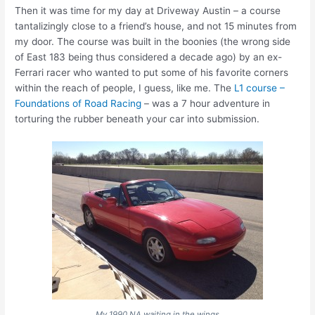
Then it was time for my day at Driveway Austin – a course
tantalizingly close to a friend’s house, and not 15 minutes from
my door. The course was built in the boonies (the wrong side
of East 183 being thus considered a decade ago) by an ex-
Ferrari racer who wanted to put some of his favorite corners
within the reach of people, I guess, like me. The
L1 course –
Foundations of Road Racing
– was a 7 hour adventure in
torturing the rubber beneath your car into submission.
My 1990 NA waiting in the wings