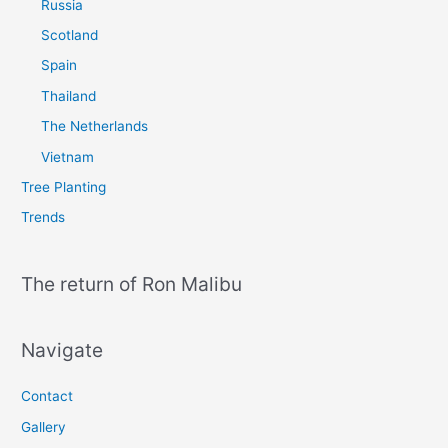
Russia
Scotland
Spain
Thailand
The Netherlands
Vietnam
Tree Planting
Trends
The return of Ron Malibu
Navigate
Contact
Gallery