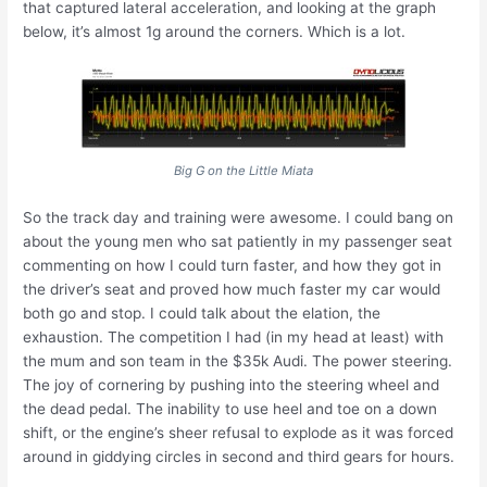
that captured lateral acceleration, and looking at the graph
below, it’s almost 1g around the corners. Which is a lot.
Big G on the Little Miata
So the track day and training were awesome. I could bang on
about the young men who sat patiently in my passenger seat
commenting on how I could turn faster, and how they got in
the driver’s seat and proved how much faster my car would
both go and stop. I could talk about the elation, the
exhaustion. The competition I had (in my head at least) with
the mum and son team in the $35k Audi. The power steering.
The joy of cornering by pushing into the steering wheel and
the dead pedal. The inability to use heel and toe on a down
shift, or the engine’s sheer refusal to explode as it was forced
around in giddying circles in second and third gears for hours.