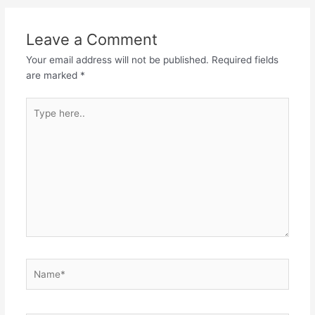
Leave a Comment
Your email address will not be published.
Required fields
are marked
*
Type
here..
Name*