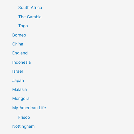
South Africa
The Gambia
Togo
Borneo
China
England
Indonesia
Israel
Japan
Malasia
Mongolia
My American Life
Frisco
Nottingham