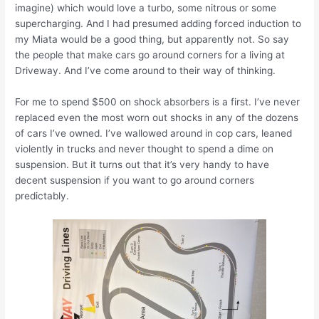
imagine) which would love a turbo, some nitrous or some
supercharging. And I had presumed adding forced induction to
my Miata would be a good thing, but apparently not. So say
the people that make cars go around corners for a living at
Driveway. And I’ve come around to their way of thinking.
For me to spend $500 on shock absorbers is a first. I’ve never
replaced even the most worn out shocks in any of the dozens
of cars I’ve owned. I’ve wallowed around in cop cars, leaned
violently in trucks and never thought to spend a dime on
suspension. But it turns out that it’s very handy to have
decent suspension if you want to go around corners
predictably.