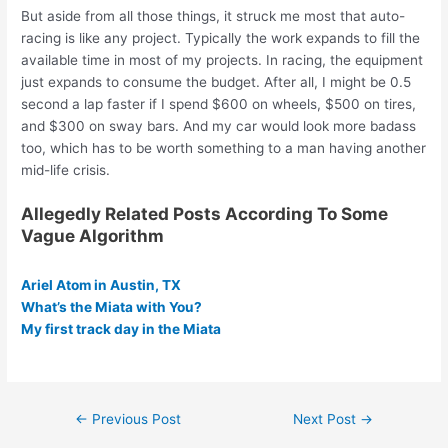
But aside from all those things, it struck me most that auto-
racing is like any project. Typically the work expands to fill the
available time in most of my projects. In racing, the equipment
just expands to consume the budget. After all, I might be 0.5
second a lap faster if I spend $600 on wheels, $500 on tires,
and $300 on sway bars. And my car would look more badass
too, which has to be worth something to a man having another
mid-life crisis.
Allegedly Related Posts According To Some
Vague Algorithm
Ariel Atom in Austin, TX
What’s the Miata with You?
My first track day in the Miata
Post
←
Previous Post
Next Post
→
navigation