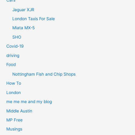
Jaguar XJR
London Taxis For Sale
Miata MX-5
SHO
Covid-19
driving
Food
Nottingham Fish and Chip Shops
How To
London
me me me and my blog
Middle Austin
MP Free
Musings