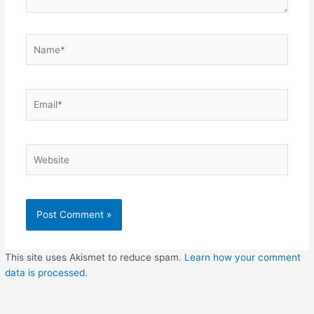
Name*
Email*
Website
This site uses Akismet to reduce spam.
Learn how your comment
data is processed
.