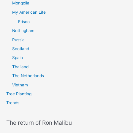
Mongolia
My American Life
Frisco
Nottingham
Russia
Scotland
Spain
Thailand
The Netherlands
Vietnam
Tree Planting
Trends
The return of Ron Malibu