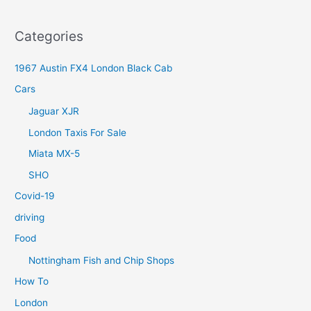
Categories
1967 Austin FX4 London Black Cab
Cars
Jaguar XJR
London Taxis For Sale
Miata MX-5
SHO
Covid-19
driving
Food
Nottingham Fish and Chip Shops
How To
London