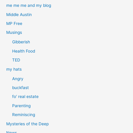
me me me and my blog
Middle Austin
MP Free
Musings
Gibberish
Health Food
TED
my hats
Angry
buckfast
fo' real estate
Parenting
Reminiscing
Mysteries of the Deep
News