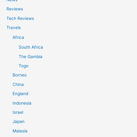
Reviews
Tech Reviews
Travels
Africa
South Africa
The Gambia
Togo
Borneo
China
England
Indonesia
Israel
Japan
Malasia