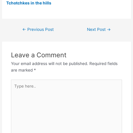
Tchotchkes in the hills
Post
←
Previous Post
Next Post
→
navigation
Leave a Comment
Your email address will not be published.
Required fields
are marked
*
Type
here..