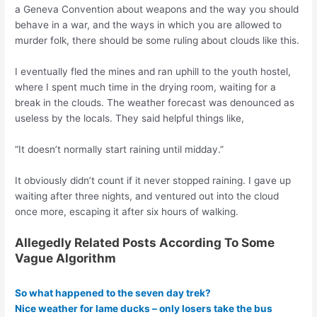
a Geneva Convention about weapons and the way you should
behave in a war, and the ways in which you are allowed to
murder folk, there should be some ruling about clouds like this.
I eventually fled the mines and ran uphill to the youth hostel,
where I spent much time in the drying room, waiting for a
break in the clouds. The weather forecast was denounced as
useless by the locals. They said helpful things like,
“It doesn’t normally start raining until midday.”
It obviously didn’t count if it never stopped raining. I gave up
waiting after three nights, and ventured out into the cloud
once more, escaping it after six hours of walking.
Allegedly Related Posts According To Some
Vague Algorithm
So what happened to the seven day trek?
Nice weather for lame ducks – only losers take the bus