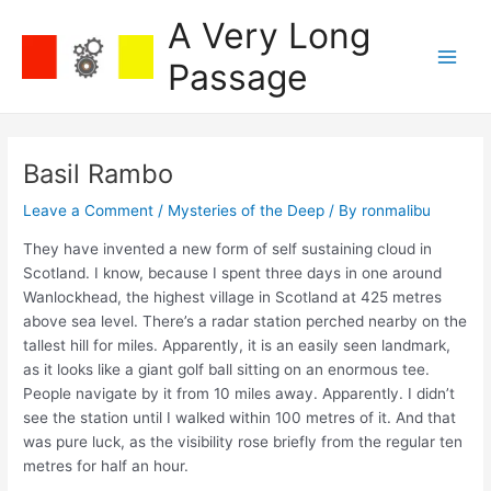
Skip
A Very Long
to
content
Passage
Main
Men
Basil Rambo
Leave a Comment
/
Mysteries of the Deep
/ By
ronmalibu
They have invented a new form of self sustaining cloud in
Scotland. I know, because I spent three days in one around
Wanlockhead, the highest village in Scotland at 425 metres
above sea level. There’s a radar station perched nearby on the
tallest hill for miles. Apparently, it is an easily seen landmark,
as it looks like a giant golf ball sitting on an enormous tee.
People navigate by it from 10 miles away. Apparently. I didn’t
see the station until I walked within 100 metres of it. And that
was pure luck, as the visibility rose briefly from the regular ten
metres for half an hour.