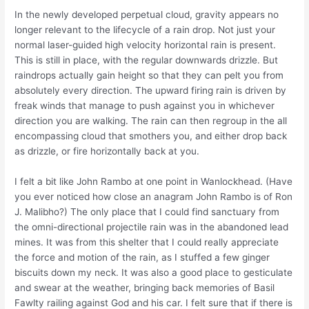
In the newly developed perpetual cloud, gravity appears no
longer relevant to the lifecycle of a rain drop. Not just your
normal laser-guided high velocity horizontal rain is present.
This is still in place, with the regular downwards drizzle. But
raindrops actually gain height so that they can pelt you from
absolutely every direction. The upward firing rain is driven by
freak winds that manage to push against you in whichever
direction you are walking. The rain can then regroup in the all
encompassing cloud that smothers you, and either drop back
as drizzle, or fire horizontally back at you.
I felt a bit like John Rambo at one point in Wanlockhead. (Have
you ever noticed how close an anagram John Rambo is of Ron
J. Malibho?) The only place that I could find sanctuary from
the omni-directional projectile rain was in the abandoned lead
mines. It was from this shelter that I could really appreciate
the force and motion of the rain, as I stuffed a few ginger
biscuits down my neck. It was also a good place to gesticulate
and swear at the weather, bringing back memories of Basil
Fawlty railing against God and his car. I felt sure that if there is