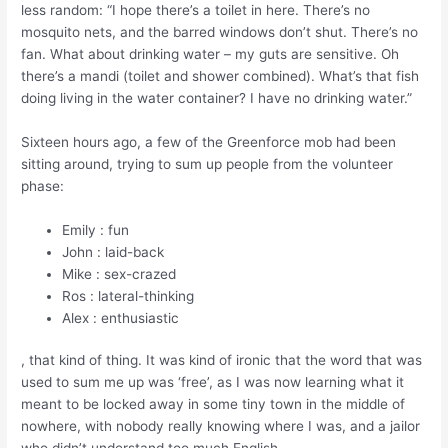
less random: “I hope there’s a toilet in here. There’s no
mosquito nets, and the barred windows don’t shut. There’s no
fan. What about drinking water – my guts are sensitive. Oh
there’s a mandi (toilet and shower combined). What’s that fish
doing living in the water container? I have no drinking water.”
Sixteen hours ago, a few of the Greenforce mob had been
sitting around, trying to sum up people from the volunteer
phase:
Emily : fun
John : laid-back
Mike : sex-crazed
Ros : lateral-thinking
Alex : enthusiastic
, that kind of thing. It was kind of ironic that the word that was
used to sum me up was ‘free’, as I was now learning what it
meant to be locked away in some tiny town in the middle of
nowhere, with nobody really knowing where I was, and a jailor