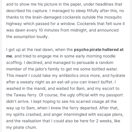
and to show me his picture in the paper, under headlines that
described his capture. I managed to sleep fitfully after this, no
thanks to the brain-damaged cockerels outside the mosquito
highway which passed for a window. Cockerels that felt sure it
was dawn every 10 minutes from midnight, and announced
the assumption loudly.
I got up at the real dawn, when the
psycho pirate hollered at
me
, and tried to engage me in some early morning noodle
scoffing. I declined, and managed to persuade a random
member of the jailor’s family to get me some bottled water.
This meant I could take my antibiotics once more, and hydrate
after a sweaty night as an eat-all-you-can insect buffet. I
washed in the mandi, and waited for 8am, and my escort to
the Tawau ferry. Of course, the ugly official with my passport
didn’t arrive. I kept hoping to see his scarred visage all the
way up to 9am, when I knew the ferry departed. After that,
my spirits crashed, and anger intermingled with escape plans,
and the realisation that I could also be here for 2 weeks, like
my pirate chum.