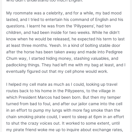
who didn’t understand too much English.
My roommate was a celebrity, and for a while, my bad mood
lasted, and I tried to entertain his command of English and his
questions. I learnt he was from the ‘Pillypeens’, had ten
children, and had been inside for two weeks. While he didn’t
know when he would be released, he expected his term to last
at least three months. Yeesh. In a kind of bolting stable door
after the horse has been taken away and made into Pedigree
Chum way, I started hiding money, stashing valuables, and
padlocking things. They had left me with my bag at least, and I
eventually figured out that my cell phone would work.
I helped my cell mate as much as I could, looking up travel
routes back to his home in the Pillypeens, to the village in
which President Marcos had been born. But then my temper
turned from bad to foul, and after our jailor came into the cell
in an effort to pump my lungs with more fag smoke than the
chain smoking pirate could, I went to sleep at 6pm in an effort
to shut the crazy voices out. It worked to some extent, until
my pirate friend woke me up to inquire about exchange rates,