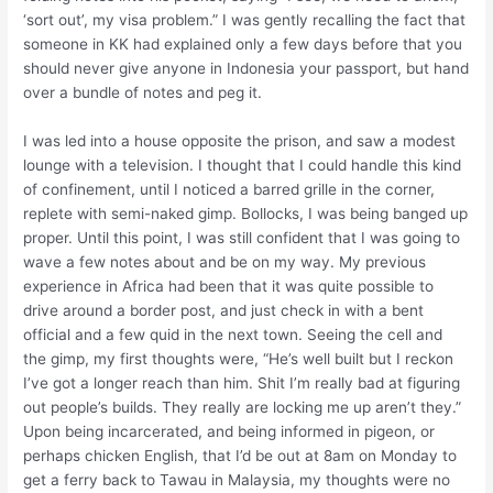
‘sort out’, my visa problem.” I was gently recalling the fact that
someone in KK had explained only a few days before that you
should never give anyone in Indonesia your passport, but hand
over a bundle of notes and peg it.
I was led into a house opposite the prison, and saw a modest
lounge with a television. I thought that I could handle this kind
of confinement, until I noticed a barred grille in the corner,
replete with semi-naked gimp. Bollocks, I was being banged up
proper. Until this point, I was still confident that I was going to
wave a few notes about and be on my way. My previous
experience in Africa had been that it was quite possible to
drive around a border post, and just check in with a bent
official and a few quid in the next town. Seeing the cell and
the gimp, my first thoughts were, “He’s well built but I reckon
I’ve got a longer reach than him. Shit I’m really bad at figuring
out people’s builds. They really are locking me up aren’t they.”
Upon being incarcerated, and being informed in pigeon, or
perhaps chicken English, that I’d be out at 8am on Monday to
get a ferry back to Tawau in Malaysia, my thoughts were no