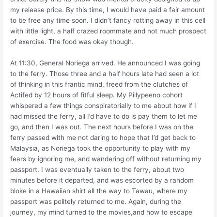
my release price. By this time, I would have paid a fair amount
to be free any time soon. I didn’t fancy rotting away in this cell
with little light, a half crazed roommate and not much prospect
of exercise. The food was okay though.
At 11:30, General Noriega arrived. He announced I was going
to the ferry. Those three and a half hours late had seen a lot
of thinking in this frantic mind, freed from the clutches of
Actifed by 12 hours of fitful sleep. My Pillypeeno cohort
whispered a few things conspiratorially to me about how if I
had missed the ferry, all I’d have to do is pay them to let me
go, and then I was out. The next hours before I was on the
ferry passed with me not daring to hope that I’d get back to
Malaysia, as Noriega took the opportunity to play with my
fears by ignoring me, and wandering off without returning my
passport. I was eventually taken to the ferry, about two
minutes before it departed, and was escorted by a random
bloke in a Hawaiian shirt all the way to Tawau, where my
passport was politely returned to me. Again, during the
journey, my mind turned to the movies,and how to escape