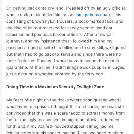
On getting back onto dry land, I was led off by an ugly official,
whose uniform identified him as an
immigrations chap
– this
consisting of brown nylon trousers, a pock-marked face, and
the kind of haircut reserved for seedy second hand car
salesmen and pompous border officials. After a few car
journeys, and my insistence that I followed him and my
passport around despite him telling me to stay still, we figured
out that I had to go back to Tawau and since there were no
more ferries on Sunday, I would have to spend the night in
quarantine. At the time, I didn’t imagine sick puppies in cages,
just a night on a wooden pontoon by the ferry port.
Doing Time in a Maximum Security Twilight Zone
My fears of a night on the docks where soon quelled when I
was driven to a prison. I thought this a bit harsh, and was still
convinced that this was a scare tactic to extract money from
me for the ‘ugly, no-necked, immigration official retirement
fund’, and in my Actifed-induced stupour, I imagined me
folding notes into his pocket, saying “I see, we need to ahem,