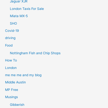
Jaguar XJR
London Taxis For Sale
Miata MX-5
SHO
Covid-19
driving
Food
Nottingham Fish and Chip Shops
How To
London
me me me and my blog
Middle Austin
MP Free
Musings
Gibberish