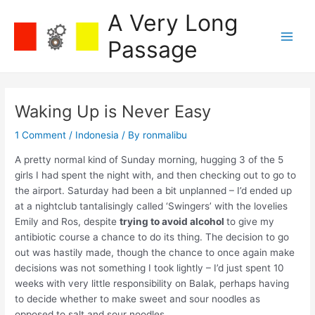
Skip
A Very Long
to
content
Passage
Main
Men
Waking Up is Never Easy
1 Comment
/
Indonesia
/ By
ronmalibu
A pretty normal kind of Sunday morning, hugging 3 of the 5
girls I had spent the night with, and then checking out to go to
the airport. Saturday had been a bit unplanned – I’d ended up
at a nightclub tantalisingly called ‘Swingers’ with the lovelies
Emily and Ros, despite
trying to avoid alcohol
to give my
antibiotic course a chance to do its thing. The decision to go
out was hastily made, though the chance to once again make
decisions was not something I took lightly – I’d just spent 10
weeks with very little responsibility on Balak, perhaps having
to decide whether to make sweet and sour noodles as
opposed to salt and sour noodles.