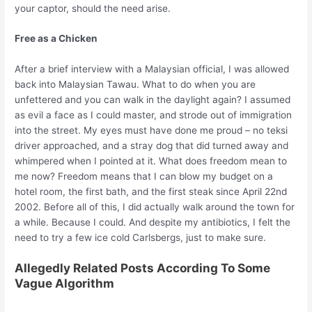
your captor, should the need arise.
Free as a Chicken
After a brief interview with a Malaysian official, I was allowed
back into Malaysian Tawau. What to do when you are
unfettered and you can walk in the daylight again? I assumed
as evil a face as I could master, and strode out of immigration
into the street. My eyes must have done me proud – no teksi
driver approached, and a stray dog that did turned away and
whimpered when I pointed at it. What does freedom mean to
me now? Freedom means that I can blow my budget on a
hotel room, the first bath, and the first steak since April 22nd
2002. Before all of this, I did actually walk around the town for
a while. Because I could. And despite my antibiotics, I felt the
need to try a few ice cold Carlsbergs, just to make sure.
Allegedly Related Posts According To Some
Vague Algorithm