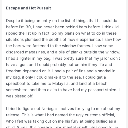
Escape and Hot Pursuit
Despite it being an entry on the list of things that I should do
before I’m 30, I had never been behind bars before. I think I’d
ripped the list up in fact. So my plans on what to do in these
situations plumbed the depths of movie experience. I saw how
the bars were fastened to the window frames. I saw some
discarded magazines, and a pile of planks outside the window.
I had a lighter in my bag. I was pretty sure that my jailor didn’t
have a gun, and I could probably outrun him if my life and
freedom depended on it. I had a pair of fins and a snorkel in
my bag, if only I could make it to the sea. I could get a
speedboat to take me to Malaysia, and land at a beach
somewhere, and then claim to have had my passport stolen. I
was pissed off.
I tried to figure out Noriega’s motives for lying to me about my
release. This is what I had named the ugly customs official,
who I felt was taking out on me his fury at being bullied as a
child. Surely this no-show was mental cruelty designed to up