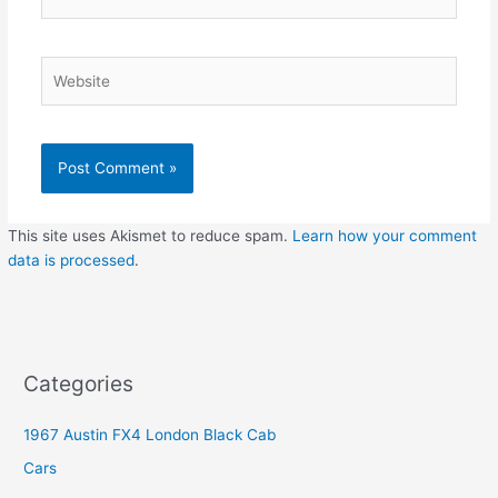
Website
This site uses Akismet to reduce spam.
Learn how your comment
data is processed
.
Categories
1967 Austin FX4 London Black Cab
Cars