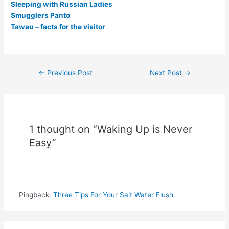
Sleeping with Russian Ladies
Smugglers Panto
Tawau – facts for the visitor
Post
←
Previous Post
Next Post
→
navigation
1 thought on “Waking Up is Never
Easy”
Pingback:
Three Tips For Your Salt Water Flush