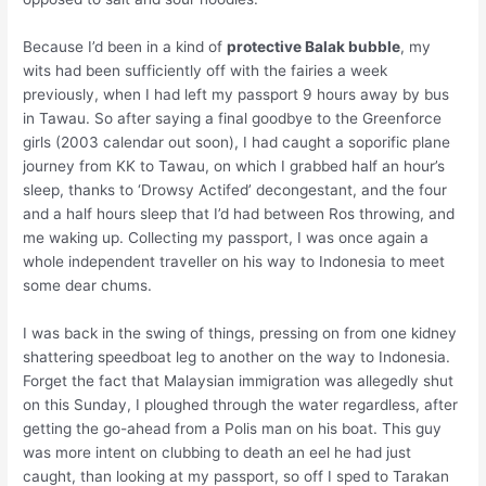
Because I’d been in a kind of
protective Balak bubble
, my
wits had been sufficiently off with the fairies a week
previously, when I had left my passport 9 hours away by bus
in Tawau. So after saying a final goodbye to the Greenforce
girls (2003 calendar out soon), I had caught a soporific plane
journey from KK to Tawau, on which I grabbed half an hour’s
sleep, thanks to ‘Drowsy Actifed’ decongestant, and the four
and a half hours sleep that I’d had between Ros throwing, and
me waking up. Collecting my passport, I was once again a
whole independent traveller on his way to Indonesia to meet
some dear chums.
I was back in the swing of things, pressing on from one kidney
shattering speedboat leg to another on the way to Indonesia.
Forget the fact that Malaysian immigration was allegedly shut
on this Sunday, I ploughed through the water regardless, after
getting the go-ahead from a Polis man on his boat. This guy
was more intent on clubbing to death an eel he had just
caught, than looking at my passport, so off I sped to Tarakan