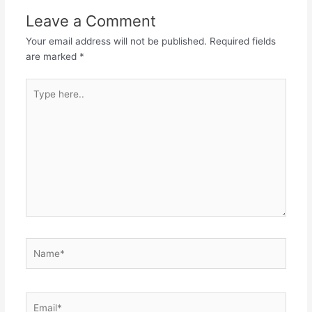
Leave a Comment
Your email address will not be published.
Required fields
are marked
*
Type
here..
Name*
Email*