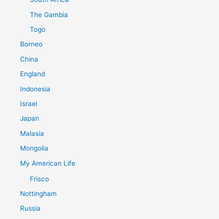
The Gambia
Togo
Borneo
China
England
Indonesia
Israel
Japan
Malasia
Mongolia
My American Life
Frisco
Nottingham
Russia