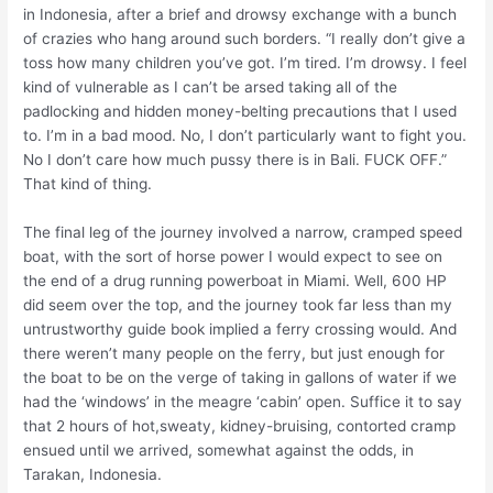
in Indonesia, after a brief and drowsy exchange with a bunch
of crazies who hang around such borders. “I really don’t give a
toss how many children you’ve got. I’m tired. I’m drowsy. I feel
kind of vulnerable as I can’t be arsed taking all of the
padlocking and hidden money-belting precautions that I used
to. I’m in a bad mood. No, I don’t particularly want to fight you.
No I don’t care how much pussy there is in Bali. FUCK OFF.”
That kind of thing.
The final leg of the journey involved a narrow, cramped speed
boat, with the sort of horse power I would expect to see on
the end of a drug running powerboat in Miami. Well, 600 HP
did seem over the top, and the journey took far less than my
untrustworthy guide book implied a ferry crossing would. And
there weren’t many people on the ferry, but just enough for
the boat to be on the verge of taking in gallons of water if we
had the ‘windows’ in the meagre ‘cabin’ open. Suffice it to say
that 2 hours of hot,sweaty, kidney-bruising, contorted cramp
ensued until we arrived, somewhat against the odds, in
Tarakan, Indonesia.