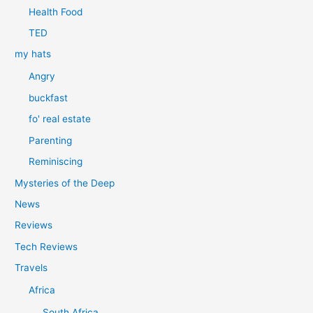
Health Food
TED
my hats
Angry
buckfast
fo' real estate
Parenting
Reminiscing
Mysteries of the Deep
News
Reviews
Tech Reviews
Travels
Africa
South Africa