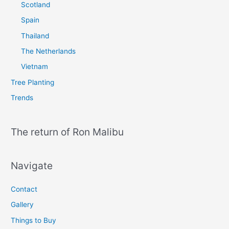
Scotland
Spain
Thailand
The Netherlands
Vietnam
Tree Planting
Trends
The return of Ron Malibu
Navigate
Contact
Gallery
Things to Buy