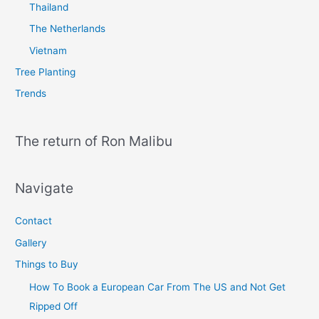
Thailand
The Netherlands
Vietnam
Tree Planting
Trends
The return of Ron Malibu
Navigate
Contact
Gallery
Things to Buy
How To Book a European Car From The US and Not Get
Ripped Off