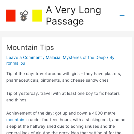
Skip
A Very Long
to
content
Passage
Main
Men
Mountain Tips
Leave a Comment
/
Malasia
,
Mysteries of the Deep
/ By
ronmalibu
Tip of the day: travel around with girls – they have plasters,
pharmaceuticals, ointments, and cheese sandwiches
Tip of yesterday: travel with at least one boy to fix heaters
and things.
Achievement of the day: got up and down a 4000 metre
mountain
in under fourteen hours, with a stinking cold, and no
sleep at the halfway shed due to aching sinuses and the
general lack of air. And the crazy idea that setting of for the