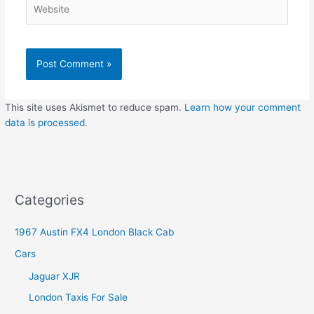
Website
This site uses Akismet to reduce spam.
Learn how your comment
data is processed
.
Categories
1967 Austin FX4 London Black Cab
Cars
Jaguar XJR
London Taxis For Sale