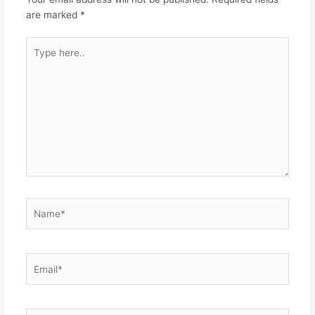
are marked
*
Type
here..
Name*
Email*