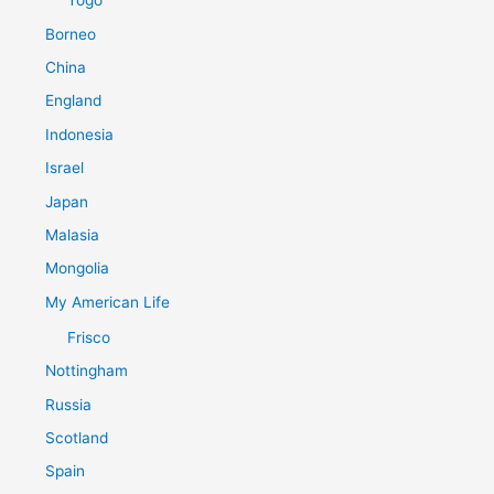
Togo
Borneo
China
England
Indonesia
Israel
Japan
Malasia
Mongolia
My American Life
Frisco
Nottingham
Russia
Scotland
Spain