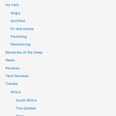
my hats
Angry
buckfast
fo' real estate
Parenting
Reminiscing
Mysteries of the Deep
News
Reviews
Tech Reviews
Travels
Africa
South Africa
The Gambia