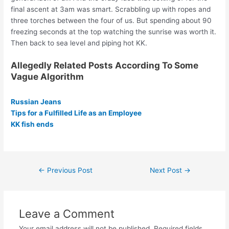
final ascent at 3am was smart. Scrabbling up with ropes and
three torches between the four of us. But spending about 90
freezing seconds at the top watching the sunrise was worth it.
Then back to sea level and piping hot KK.
Allegedly Related Posts According To Some
Vague Algorithm
Russian Jeans
Tips for a Fulfilled Life as an Employee
KK fish ends
Post
←
Previous Post
Next Post
→
navigation
Leave a Comment
Your email address will not be published.
Required fields