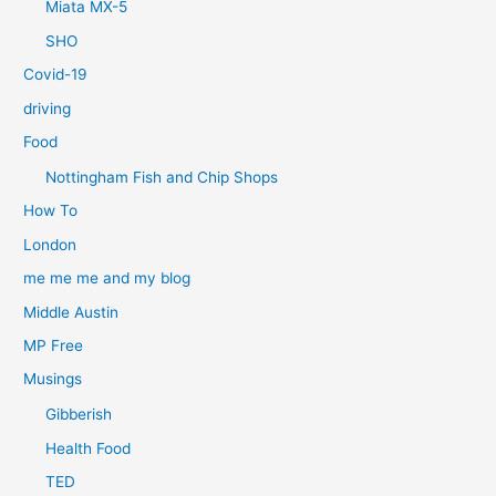
Miata MX-5
SHO
Covid-19
driving
Food
Nottingham Fish and Chip Shops
How To
London
me me me and my blog
Middle Austin
MP Free
Musings
Gibberish
Health Food
TED