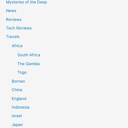
Mysteries of the Deep
News
Reviews
Tech Reviews
Travels
Africa
South Africa
The Gambia
Togo
Borneo
China
England
Indonesia
Israel
Japan