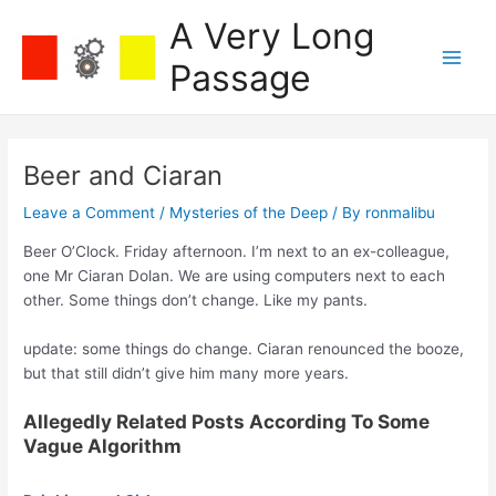
Skip
A Very Long
to
content
Passage
Main
Men
Beer and Ciaran
Leave a Comment
/
Mysteries of the Deep
/ By
ronmalibu
Beer O’Clock. Friday afternoon. I’m next to an ex-colleague,
one Mr Ciaran Dolan. We are using computers next to each
other. Some things don’t change. Like my pants.
update: some things do change. Ciaran renounced the booze,
but that still didn’t give him many more years.
Allegedly Related Posts According To Some
Vague Algorithm