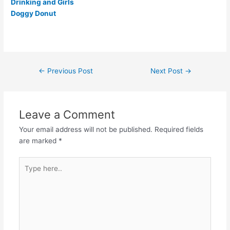
Drinking and Girls
Doggy Donut
Post
←
Previous Post
Next Post
→
navigation
Leave a Comment
Your email address will not be published.
Required fields
are marked
*
Type
here..