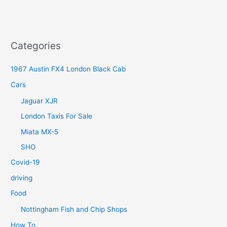
Categories
1967 Austin FX4 London Black Cab
Cars
Jaguar XJR
London Taxis For Sale
Miata MX-5
SHO
Covid-19
driving
Food
Nottingham Fish and Chip Shops
How To