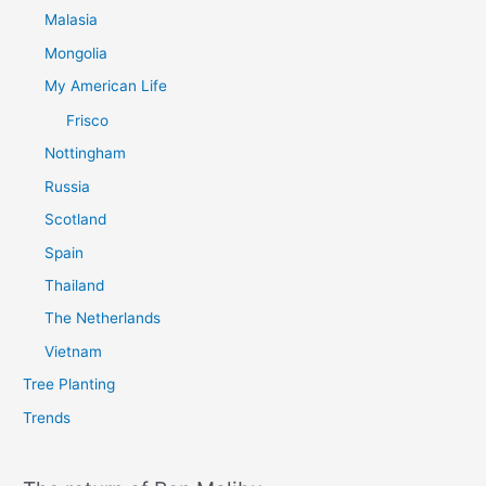
Malasia
Mongolia
My American Life
Frisco
Nottingham
Russia
Scotland
Spain
Thailand
The Netherlands
Vietnam
Tree Planting
Trends