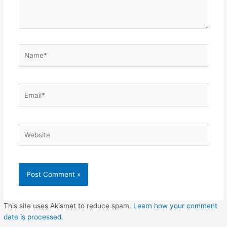
Name*
Email*
Website
This site uses Akismet to reduce spam.
Learn how your comment
data is processed
.