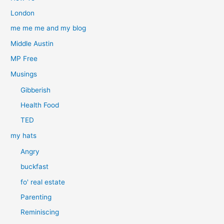
London
me me me and my blog
Middle Austin
MP Free
Musings
Gibberish
Health Food
TED
my hats
Angry
buckfast
fo' real estate
Parenting
Reminiscing