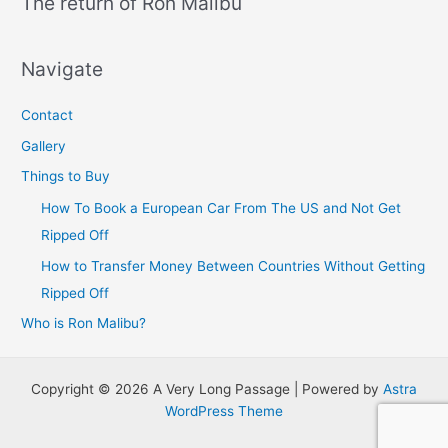
The return of Ron Malibu
Navigate
Contact
Gallery
Things to Buy
How To Book a European Car From The US and Not Get
Ripped Off
How to Transfer Money Between Countries Without Getting
Ripped Off
Who is Ron Malibu?
Copyright © 2026 A Very Long Passage | Powered by
Astra
WordPress Theme