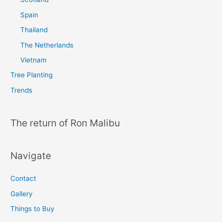
Spain
Thailand
The Netherlands
Vietnam
Tree Planting
Trends
The return of Ron Malibu
Navigate
Contact
Gallery
Things to Buy