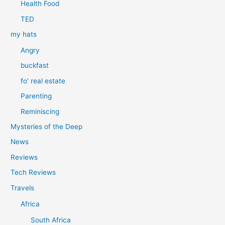
Health Food
TED
my hats
Angry
buckfast
fo' real estate
Parenting
Reminiscing
Mysteries of the Deep
News
Reviews
Tech Reviews
Travels
Africa
South Africa