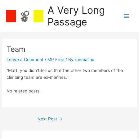
Skip
A Very Long
to
content
Passage
Main
Men
Team
Leave a Comment
/
MP Free
/ By
ronmalibu
“Matt, you didn’t tell us that the other two members of the
climbing team are ex-marines.”
No related posts.
Post
Next Post
→
navigation