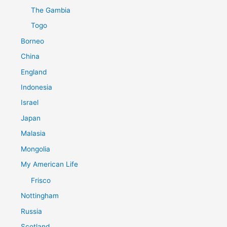
The Gambia
Togo
Borneo
China
England
Indonesia
Israel
Japan
Malasia
Mongolia
My American Life
Frisco
Nottingham
Russia
Scotland