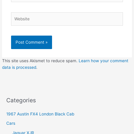
Website
This site uses Akismet to reduce spam.
Learn how your comment
data is processed
.
Categories
1967 Austin FX4 London Black Cab
Cars
Jaguar XJR