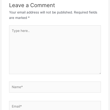
Leave a Comment
Your email address will not be published.
Required fields
are marked
*
Type
here..
Name*
Email*