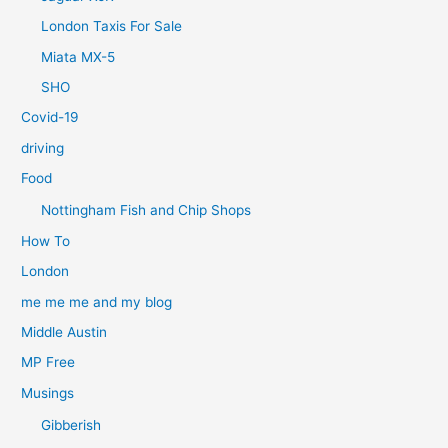
London Taxis For Sale
Miata MX-5
SHO
Covid-19
driving
Food
Nottingham Fish and Chip Shops
How To
London
me me me and my blog
Middle Austin
MP Free
Musings
Gibberish